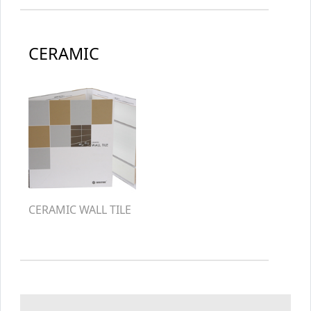
CERAMIC
CERAMIC WALL TILE