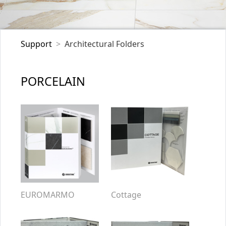
Support
Architectural Folders
PORCELAIN
EUROMARMO
Cottage