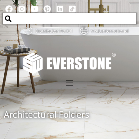
Distributor Portal
Visit International
Architectural Folders