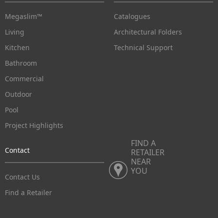
Megaslim™
Catalogues
Living
Architectural Folders
Kitchen
Technical Support
Bathroom
Commercial
Outdoor
Pool
Project Highlights
FIND A
Contact
RETAILER
NEAR
YOU
Contact Us
Find a Retailer