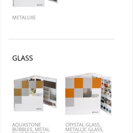
METALUXE
GLASS
AQUASTONE
CRYSTAL GLASS,
BUBBLES, METAL
METALLIC GLASS,