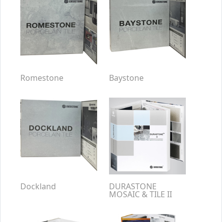
Romestone
Baystone
Dockland
DURASTONE
MOSAIC & TILE II