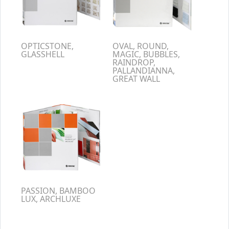
OPTICSTONE,
OVAL, ROUND,
GLASSHELL
MAGIC, BUBBLES,
RAINDROP,
PALLANDIANNA,
GREAT WALL
PASSION, BAMBOO
LUX, ARCHLUXE