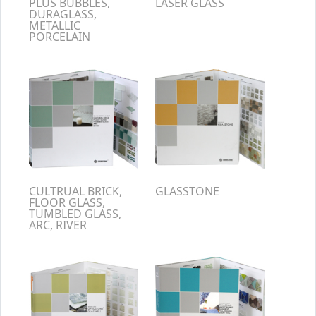
PLUS BUBBLES,
LASER GLASS
DURAGLASS,
METALLIC
PORCELAIN
CULTRUAL BRICK,
GLASSTONE
FLOOR GLASS,
TUMBLED GLASS,
ARC, RIVER