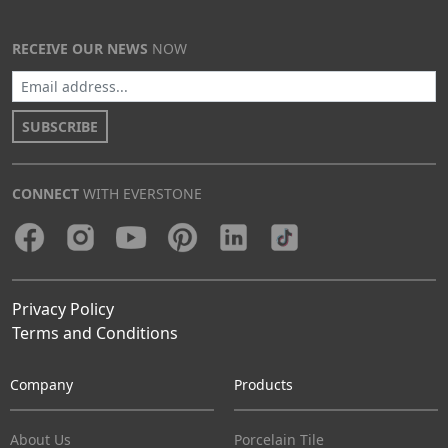
RECEIVE OUR NEWS
NOW
SUBSCRIBE
CONNECT
WITH EVERSTONE
Privacy Policy
Terms and Conditions
Company
Products
About Us
Porcelain Tile