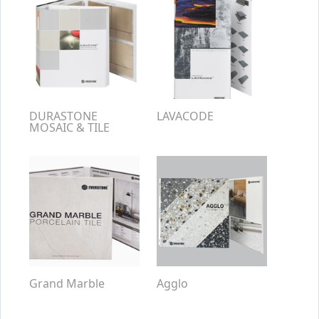
DURASTONE
LAVACODE
MOSAIC & TILE
Grand Marble
Agglo