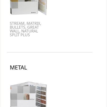
STREAM, MATRIX,
BULLETS, GREAT
WALL, NATURAL
SPLIT PLUS
METAL