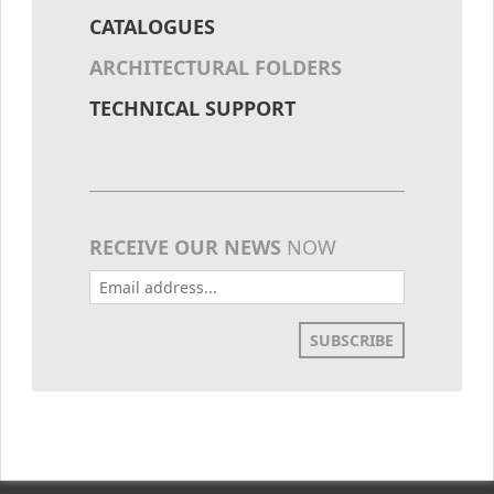
CATALOGUES
ARCHITECTURAL FOLDERS
TECHNICAL SUPPORT
RECEIVE OUR NEWS
NOW
SUBSCRIBE