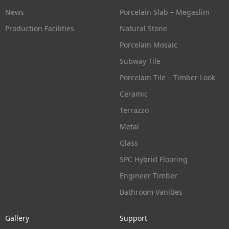
News
Porcelain Slab – Megaslim
Production Facilities
Natural Stone
Porcelain Mosaic
Subway Tile
Porcelain Tile – Timber Look
Ceramic
Terrazzo
Metal
Glass
SPC Hybrid Flooring
Engineer Timber
Bathroom Vanities
Gallery
Support