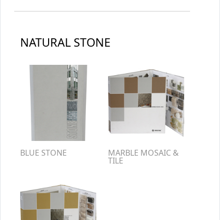
NATURAL STONE
BLUE STONE
MARBLE MOSAIC &
TILE